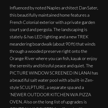
Influenced by noted Naples architect Dan Sater,
this beautifully maintained home features a
French Colonial exterior with a private garden
court yard and pergola. The landscaping is
stately & has LED lighting and a new TREK
meandering boardwalk (about 90 ft) that winds
through a wooded preserve right onto the
Orange River where you can fish, kayak or enjoy
the serenity and blissful peace and quiet. The
PICTURE WINDOW SCREENED IN LANAI has
a beautiful salt water pool with a built-in Zen-
style SCULPTURE, a separate spa and a
‘NEWER OUTDOOR KITCHEN W/A PIZZA
OVEN. Also on the long list of upgrades is