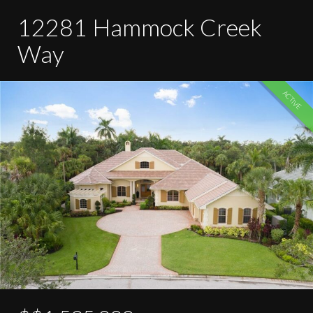
12281 Hammock Creek
Way
ACTIVE