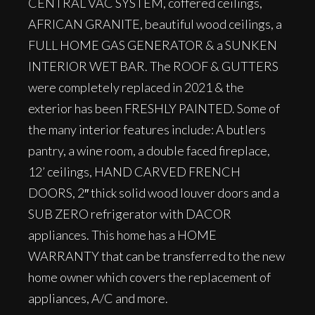
CENTRAL VAC SYSTEM, coffered ceilings,
AFRICAN GRANITE, beautiful wood ceilings, a
FULL HOME GAS GENERATOR & a SUNKEN
INTERIOR WET BAR. The ROOF & GUTTERS
were completely replaced in 2021 & the
exterior has been FRESHLY PAINTED. Some of
the many interior features include: A butlers
pantry, a wine room, a double faced fireplace,
12’ ceilings, HAND CARVED FRENCH
DOORS, 2″ thick solid wood louver doors and a
SUB ZERO refrigerator with DACOR
appliances. This home has a HOME
WARRANTY that can be transferred to the new
home owner which covers the replacement of
appliances, A/C and more.