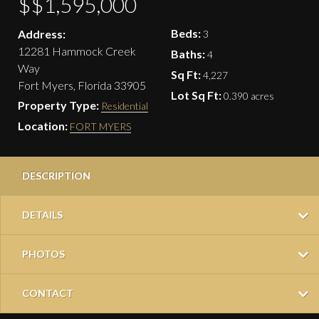
$$1,595,000
Beds:
Address:
3
12281 Hammock Creek
Baths:
4
Way
Sq Ft:
4,227
Fort Myers, Florida 33905
Lot Sq Ft:
0.390 acres
Property Type:
Residential
Location:
FORT MYERS
DESCRIPTION
DETAILS
PHOTOS
CONTACT