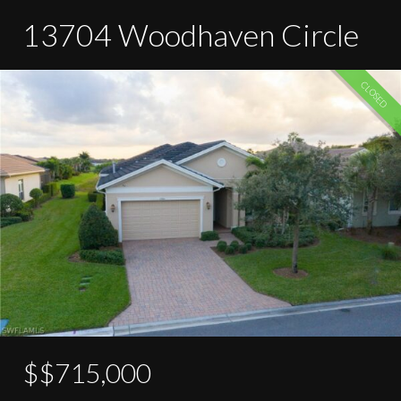
13704 Woodhaven Circle
CLOSED
$$715,000