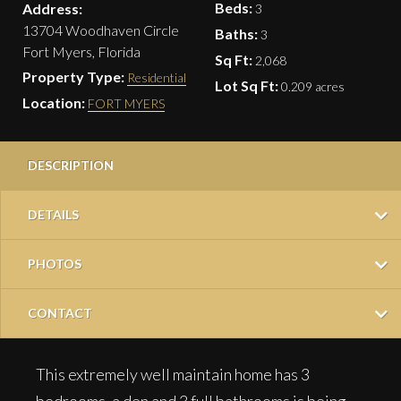
Beds:
Address:
3
13704 Woodhaven Circle
Baths:
3
Fort Myers, Florida
Sq Ft:
2,068
Property Type:
Residential
Lot Sq Ft:
0.209 acres
Location:
FORT MYERS
DESCRIPTION
DETAILS
PHOTOS
CONTACT
This extremely well maintain home has 3
bedrooms, a den and 3 full bathrooms is being