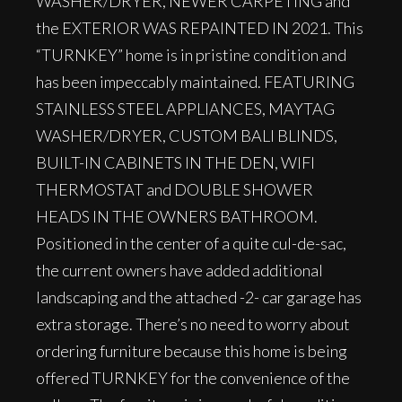
WASHER/DRYER, NEWER CARPETING and
the EXTERIOR WAS REPAINTED IN 2021. This
“TURNKEY” home is in pristine condition and
has been impeccably maintained. FEATURING
STAINLESS STEEL APPLIANCES, MAYTAG
WASHER/DRYER, CUSTOM BALI BLINDS,
BUILT-IN CABINETS IN THE DEN, WIFI
THERMOSTAT and DOUBLE SHOWER
HEADS IN THE OWNERS BATHROOM.
Positioned in the center of a quite cul-de-sac,
the current owners have added additional
landscaping and the attached -2- car garage has
extra storage. There’s no need to worry about
ordering furniture because this home is being
offered TURNKEY for the convenience of the