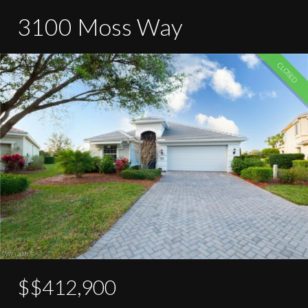
3100 Moss Way
CLOSED
$$412,900