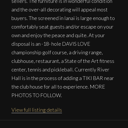
sellers. The furniture is in wonderful condition
and the over-all decorating will appeal most
buyers. The screened in lanai is large enough to
comfortably seat guests and/or escape on your
own and enjoy the peace and quite. At your
disposal is an -18- hole DAVIS LOVE
championship golf course, a driving range,
clubhouse, restaurant, a State of the Art fitness
center, tennis and pickleball. Currently River
Hall is in the process of adding a TIKI BAR near
the club house for all to experience. MORE
PHOTOS TO FOLLOW.
View full listing details