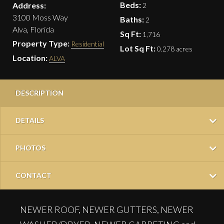
Beds:
Address:
2
3100 Moss Way
Baths:
2
Alva, Florida
Sq Ft:
1,716
Property Type:
Residential
Lot Sq Ft:
0.278 acres
Location:
ALVA
DESCRIPTION
DETAILS
PHOTOS
CONTACT
NEWER ROOF, NEWER GUTTERS, NEWER