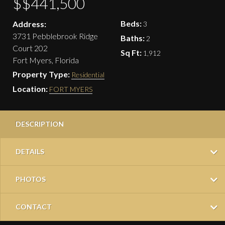
$$441,500
Beds:
Address:
3
3731 Pebblebrook Ridge
Baths:
2
Court 202
Sq Ft:
1,912
Fort Myers, Florida
Property Type:
Residential
Location:
FORT MYERS
DESCRIPTION
DETAILS
PHOTOS
CONTACT