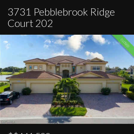
3731 Pebblebrook Ridge
Court 202
CLOSED