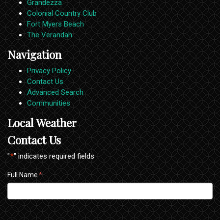
Grandezza
Colonial Country Club
Fort Myers Beach
The Verandah
Navigation
Privacy Policy
Contact Us
Advanced Search
Communities
Local Weather
Contact Us
"
*
" indicates required fields
Full Name
*