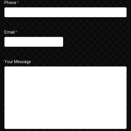
Phone
*
Email
*
Your Message