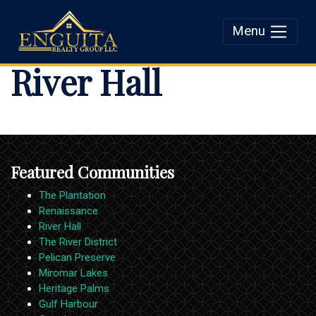
Menu
Enguita Realty Group
River Hall
LLC
Featured Communities
The Plantation
Renaissance
River Hall
The River District
Pelican Preserve
Miromar Lakes
Heritage Palms
Gulf Harbour