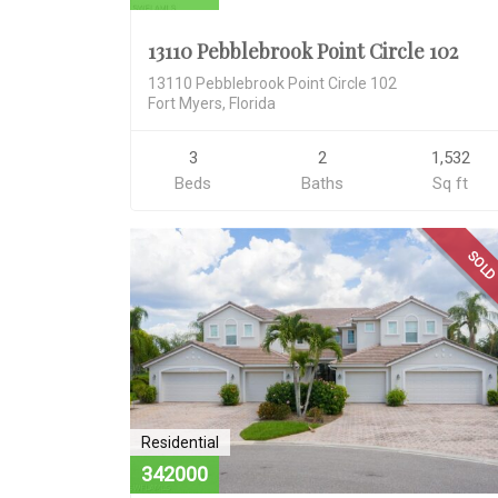
13110 Pebblebrook Point Circle 102
13110 Pebblebrook Point Circle 102
Fort Myers, Florida
3
2
1,532
Beds
Baths
Sq ft
SOL
Residential
342000