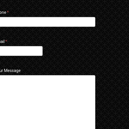
one
*
ail
*
ur Message