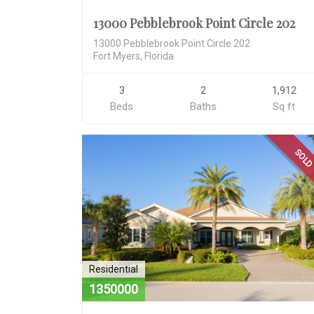
13000 Pebblebrook Point Circle 202
13000 Pebblebrook Point Circle 202
Fort Myers, Florida
3
2
1,912
Beds
Baths
Sq ft
SOL
Residential
1350000