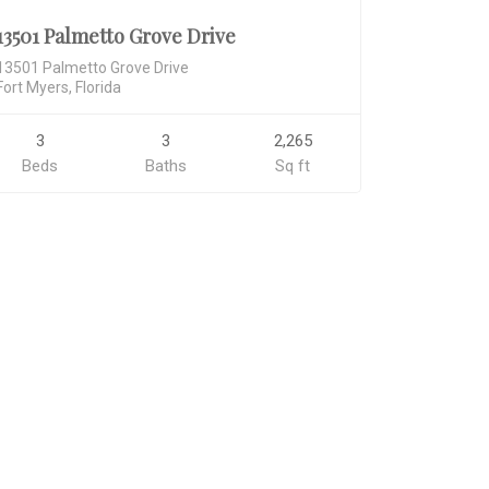
13501 Palmetto Grove Drive
13501 Palmetto Grove Drive
Fort Myers, Florida
3
3
2,265
Beds
Baths
Sq ft