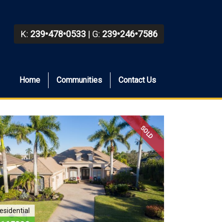
K:
239•478•0533
| G:
239•246•7586
Home
Communities
Contact Us
SOLD
esidential