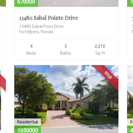
670000
1
13480 Sabal Pointe Drive
13480 Sabal Point Drive
Fort Myers, Florida
4
3
2,210
Beds
Baths
Sq ft
D
SOLD
Residential
R
1050000
4