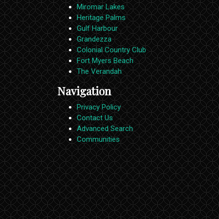
Miromar Lakes
Heritage Palms
Gulf Harbour
Grandezza
Colonial Country Club
Fort Myers Beach
The Verandah
Navigation
Privacy Policy
Contact Us
Advanced Search
Communities