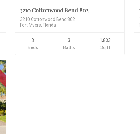
3210 Cottonwood Bend 802
3210 Cottonwood Bend 802
Fort Myers, Florida
3
3
1,833
Beds
Baths
Sq ft
D