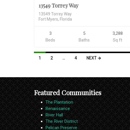
13549 Torrey Way
13549 Torrey Way
Fort Myers, Florida
3
5
3,288
Beds
Baths
Sq ft
Listings
1
2
…
4
NEXT →
navigation
Featured Communities
The Plantation
Renaissance
River Hall
The River District
Pelican Preserve