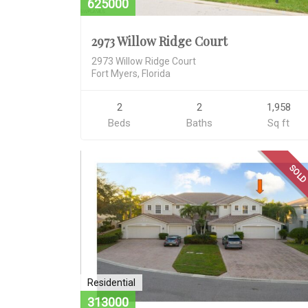
625000
2973 Willow Ridge Court
2973 Willow Ridge Court
Fort Myers, Florida
2
2
1,958
Beds
Baths
Sq ft
SOL
Residential
313000