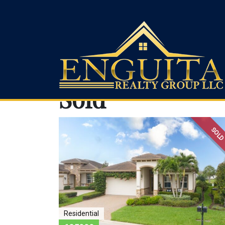
Sold
Enguita Realty Group LLC
SOL
Residential