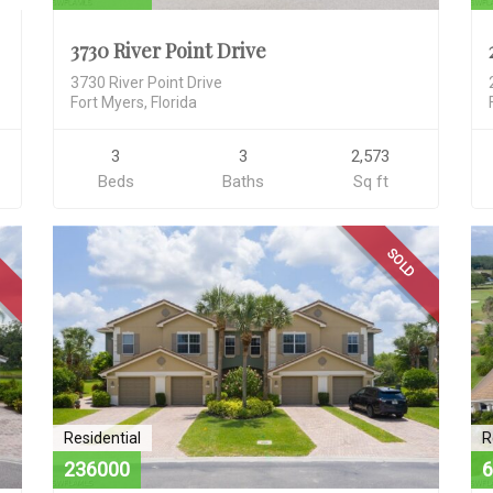
3730 River Point Drive
3730 River Point Drive
Fort Myers, Florida
3
3
2,573
Beds
Baths
Sq ft
D
SOLD
Residential
R
236000
6