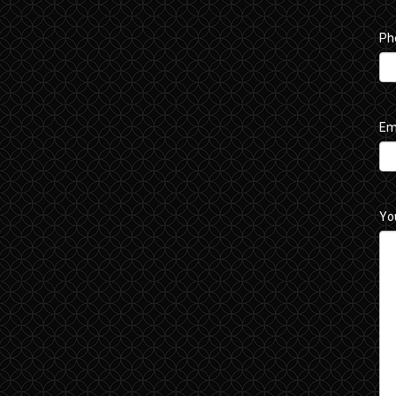
Ph
Em
Yo