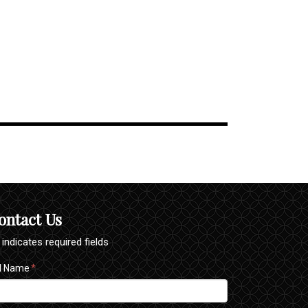
ontact Us
" indicates required fields
ll Name
*