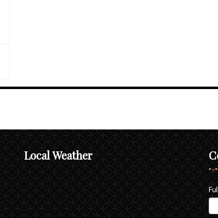
Local Weather
C
"
*
Fu