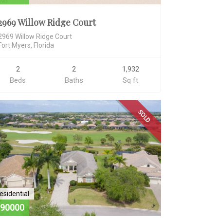
2969 Willow Ridge Court
2969 Willow Ridge Court
Fort Myers, Florida
2
2
1,932
Beds
Baths
Sq ft
SOLD
esidential
90000