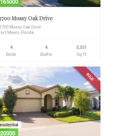
165000
3700 Mossy Oak Drive
3700 Mossy Oak Drive
Fort Myers, Florida
4
4
3,351
Beds
Baths
Sq ft
SOLD
esidential
20000