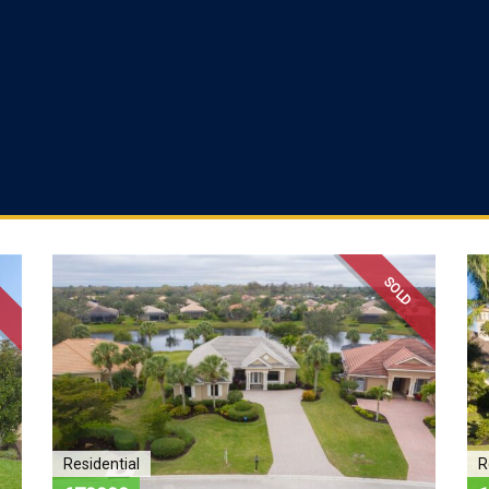
D
SOLD
Residential
R