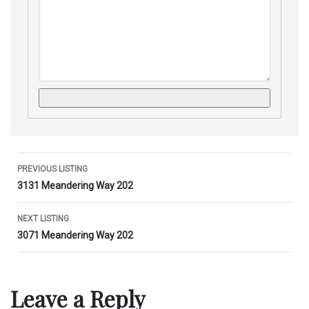
Listing
PREVIOUS LISTING
3131 Meandering Way 202
navigation
NEXT LISTING
3071 Meandering Way 202
Leave a Reply