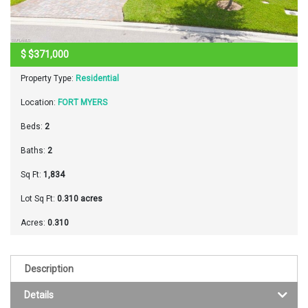
$
$371,000
Property Type:
Residential
Location:
FORT MYERS
Beds:
2
Baths:
2
Sq Ft:
1,834
Lot Sq Ft:
0.310 acres
Acres:
0.310
Description
Details