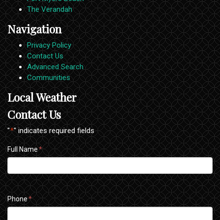
The Verandah
Navigation
Privacy Policy
Contact Us
Advanced Search
Communities
Local Weather
Contact Us
"
*
" indicates required fields
Full Name
*
Phone
*