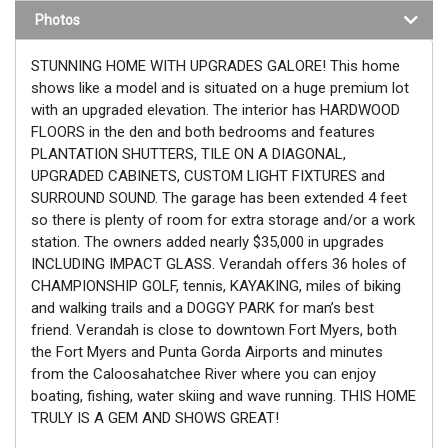
Photos
STUNNING HOME WITH UPGRADES GALORE! This home
shows like a model and is situated on a huge premium lot
with an upgraded elevation. The interior has HARDWOOD
FLOORS in the den and both bedrooms and features
PLANTATION SHUTTERS, TILE ON A DIAGONAL,
UPGRADED CABINETS, CUSTOM LIGHT FIXTURES and
SURROUND SOUND. The garage has been extended 4 feet
so there is plenty of room for extra storage and/or a work
station. The owners added nearly $35,000 in upgrades
INCLUDING IMPACT GLASS. Verandah offers 36 holes of
CHAMPIONSHIP GOLF, tennis, KAYAKING, miles of biking
and walking trails and a DOGGY PARK for man’s best
friend. Verandah is close to downtown Fort Myers, both
the Fort Myers and Punta Gorda Airports and minutes
from the Caloosahatchee River where you can enjoy
boating, fishing, water skiing and wave running. THIS HOME
TRULY IS A GEM AND SHOWS GREAT!