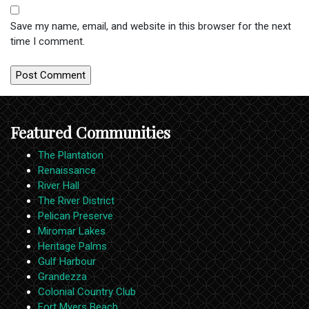
Save my name, email, and website in this browser for the next
time I comment.
Featured Communities
The Plantation
Renaissance
River Hall
The River District
Pelican Preserve
Miromar Lakes
Heritage Palms
Gulf Harbour
Grandezza
Colonial Country Club
Fort Myers Beach