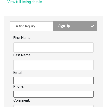
View full listing details
Sign Up
Listing Inquiry
First Name:
Last Name:
Email:
Phone:
Comment: