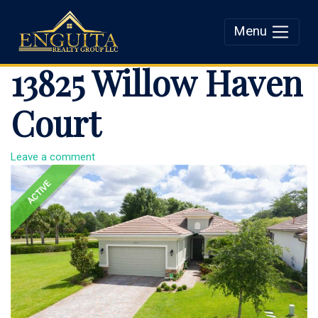
Menu
Enguita Realty Group
13825 Willow Haven
LLC
Court
Leave a comment
ACTIVE