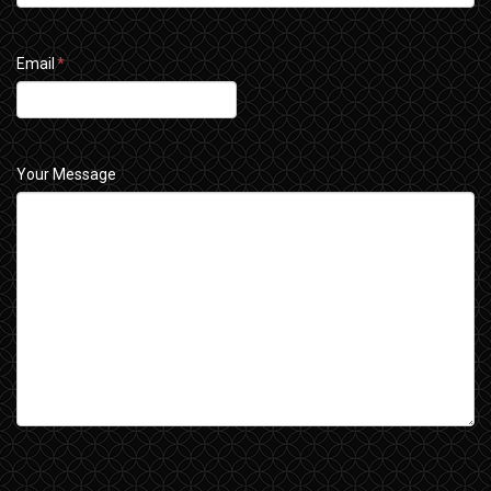
Email
*
Your Message
CAPTCHA