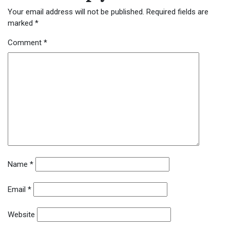
Your email address will not be published.
Required fields are
marked
*
Comment
*
Name
*
Email
*
Website