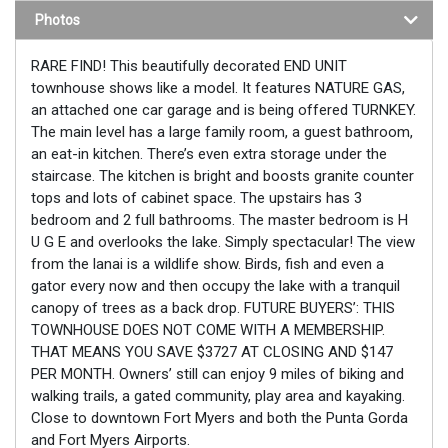
Photos
RARE FIND! This beautifully decorated END UNIT
townhouse shows like a model. It features NATURE GAS,
an attached one car garage and is being offered TURNKEY.
The main level has a large family room, a guest bathroom,
an eat-in kitchen. There’s even extra storage under the
staircase. The kitchen is bright and boosts granite counter
tops and lots of cabinet space. The upstairs has 3
bedroom and 2 full bathrooms. The master bedroom is H
U G E and overlooks the lake. Simply spectacular! The view
from the lanai is a wildlife show. Birds, fish and even a
gator every now and then occupy the lake with a tranquil
canopy of trees as a back drop. FUTURE BUYERS’: THIS
TOWNHOUSE DOES NOT COME WITH A MEMBERSHIP.
THAT MEANS YOU SAVE $3727 AT CLOSING AND $147
PER MONTH. Owners’ still can enjoy 9 miles of biking and
walking trails, a gated community, play area and kayaking.
Close to downtown Fort Myers and both the Punta Gorda
and Fort Myers Airports.