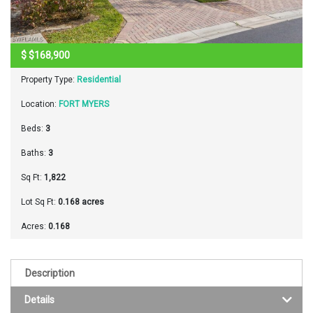
$
$168,900
Property Type:
Residential
Location:
FORT MYERS
Beds:
3
Baths:
3
Sq Ft:
1,822
Lot Sq Ft:
0.168 acres
Acres:
0.168
Description
Details