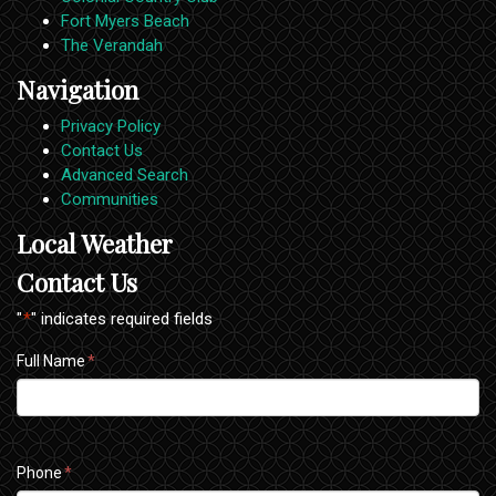
Fort Myers Beach
The Verandah
Navigation
Privacy Policy
Contact Us
Advanced Search
Communities
Local Weather
Contact Us
"
*
" indicates required fields
Full Name
*
Phone
*