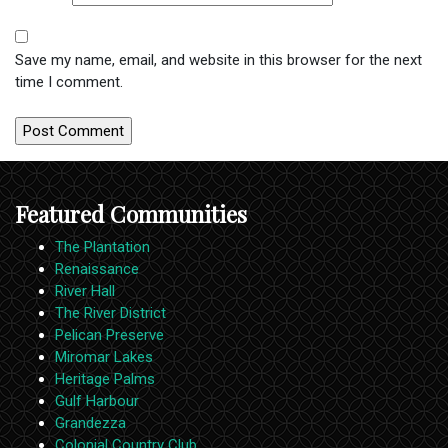
Save my name, email, and website in this browser for the next
time I comment.
Featured Communities
The Plantation
Renaissance
River Hall
The River District
Pelican Preserve
Miromar Lakes
Heritage Palms
Gulf Harbour
Grandezza
Colonial Country Club