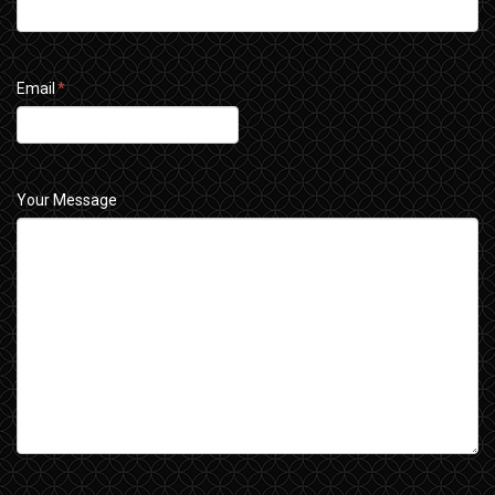
Email
*
Your Message