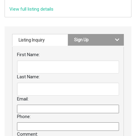
View full listing details
Sign Up
Listing Inquiry
First Name:
Last Name:
Email:
Phone:
Comment: