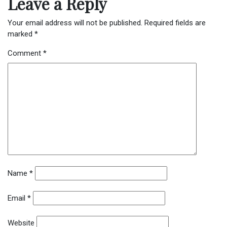
Leave a Reply
Your email address will not be published.
Required fields are
marked
*
Comment
*
Name
*
Email
*
Website