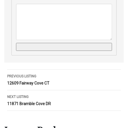
Listing
PREVIOUS LISTING
12609 Fairway Cove CT
navigation
NEXT LISTING
11871 Bramble Cove DR