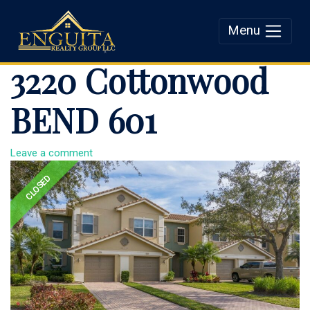
Menu
Enguita Realty Group
3220 Cottonwood
LLC
BEND 601
Leave a comment
CLOSED